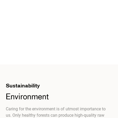
Sustainability
Environment
Caring for the environment is of utmost importance to
us. Only healthy forests can produce high-quality raw