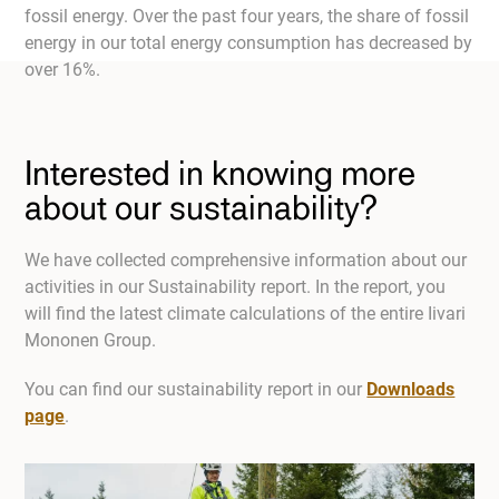
fossil energy. Over the past four years, the share of fossil
energy in our total energy consumption has decreased by
over 16%.
Interested in knowing more
about our sustainability?
We have collected comprehensive information about our
activities in our Sustainability report. In the report, you
will find the latest climate calculations of the entire Iivari
Mononen Group.
You can find our sustainability report in our
Downloads
page
.