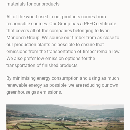
materials for our products.
All of the wood used in our products comes from
responsible sources. Our Group has a PEFC certificate
that covers all of the companies belonging to Iivari
Mononen Group. We source our timber from as close to
our production plants as possible to ensure that
emissions from the transportation of timber remain low.
We also prefer low-emission options for the
transportation of finished products.
By minimising energy consumption and using as much
renewable energy as possible, we are reducing our own
greenhouse gas emissions.