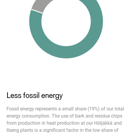
Less fossil energy
Fossil energy represents a small share (19%) of our total
energy consumption. The use of bark and residue chips
from production in heat production at our Höljäkkä and
Ilseng plants is a significant factor in the low share of