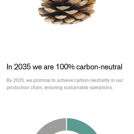
In 2035 we are 100% carbon-neutral
By 2035, we promise to achieve carbon neutrality in our
production chain, ensuring sustainable operations.