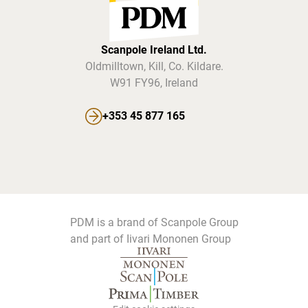
Scanpole Ireland Ltd.
Oldmilltown, Kill, Co. Kildare.
W91 FY96, Ireland
+353 45 877 165
PDM is a brand of Scanpole Group
and part of Iivari Mononen Group